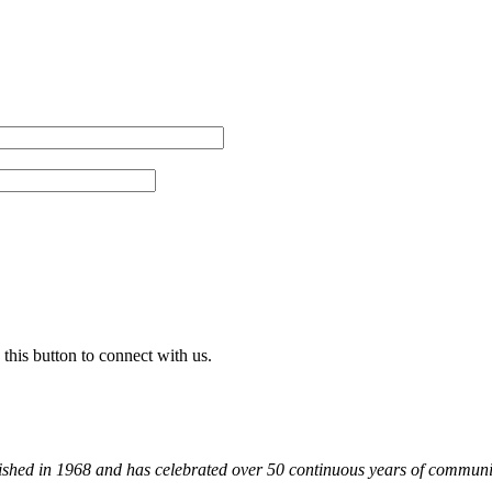
 this button to connect with us.
shed in 1968 and has celebrated over 50 continuous years of communit