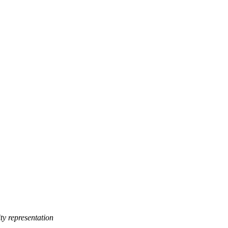
y representation