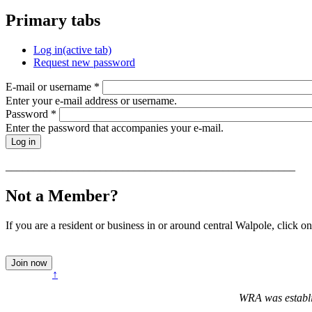
Primary tabs
Log in
(active tab)
Request new password
E-mail or username
*
Enter your e-mail address or username.
Password
*
Enter the password that accompanies your e-mail.
____________________________________________________
Not a Member?
If you are a resident or business in or around central Walpole, click on
↑
WRA was establi