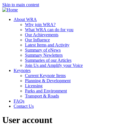
Skip to main content
About WRA
Why join WRA?
What WRA can do for you
Our Achievements
Our Influence
Latest Items and Activity
Summary of eNews
Summary Newletters
Summaries of our Articles
Join Us and Amplify your Voice
Keynotes
Current Keynote Items
Planning & Development
Licensing
Parks and Environment
Transport & Roads
FAQs
Contact Us
User account