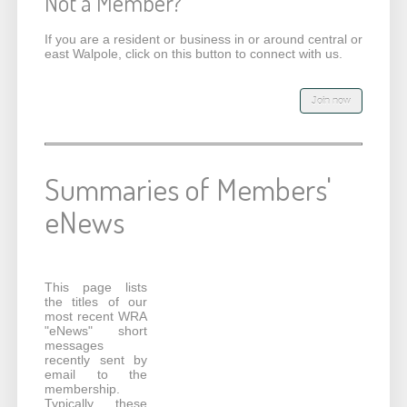
Not a Member?
If you are a resident or business in or around central or
east Walpole, click on this button to connect with us.
Summaries of Members'
eNews
This page lists
the titles of our
most recent WRA
"eNews" short
messages
recently sent by
email to the
membership.
Typically these