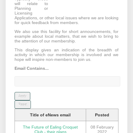
will relate to
Planning or
Licensing
Applications, or other local issues where we are looking
for quick feedback from members.
We also use this facility for short announcements, for
example about local matters, that we wish to bring to
the attention of our membership.
This display gives an indication of the breadth of
activity in which our membership is involved and we
hope will inspire non-members to join us.
Email Contains...
Title of eNews email
Posted
The Future of Ealing Croquet
08 February
Club - their plans
2022