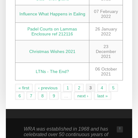
07 February
Influence What Happens in Ealing
2022
Padel Courts on Lammas
26 January
Enclosure ref 212116
2022
23
Christmas Wishes 2021
December
2021
06 October
LTNs - The End?
2021
« first
‹ previous
1
2
3
4
5
Pages
6
7
8
9
…
next ›
last »
WRA was established in 1968 and has
↑
celebrated over 50 continuous years of