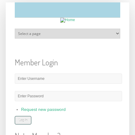
Skip to main content
Member Login
E-mail or username
*
Password
*
Request new password