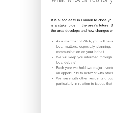
It is all too easy in London to close 
is a stakeholder in the area's future.
the area develops and how changes wil
As a member of WRA, you will hav
local matters, especially planning,
communication on your behalf
We will keep you informed through o
local debate'
Each year we hold two major event
an opportunity to network with othe
We liaise with other residents gro
particularly in relation to issues th