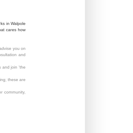
rks in Walpole
that cares how
advise you on
nsultation and
 and join 'the
ng; these are
der community,