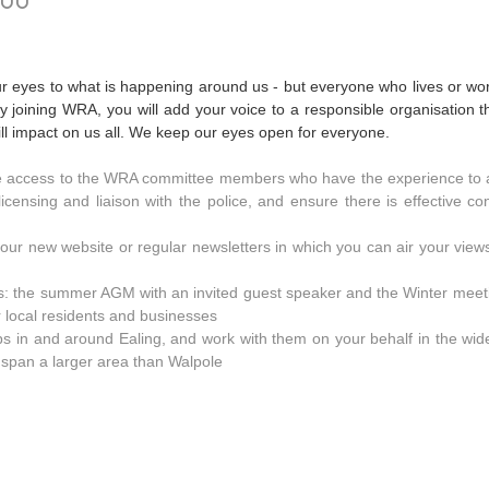
your eyes to what is happening around us - but everyone who lives or wo
 By joining WRA, you will add your voice to a responsible organisation 
l impact on us all. We keep our eyes open for everyone.
e access to the WRA committee members who have the experience to 
 licensing and liaison with the police, and ensure there is effective co
ur new website or regular newsletters in which you can air your views
s: the summer AGM with an invited guest speaker and the Winter meeti
r local residents and businesses
ups in and around Ealing, and work with them on your behalf in the wi
at span a larger area than Walpole