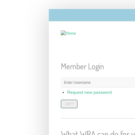
Skip to main content
Member Login
E-mail or username
*
Request new password
What WRA can do for 