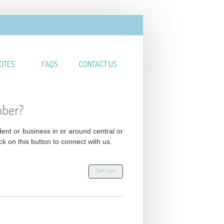
OTES
FAQS
CONTACT US
mber?
ident or business in or around central or
ck on this button to connect with us.