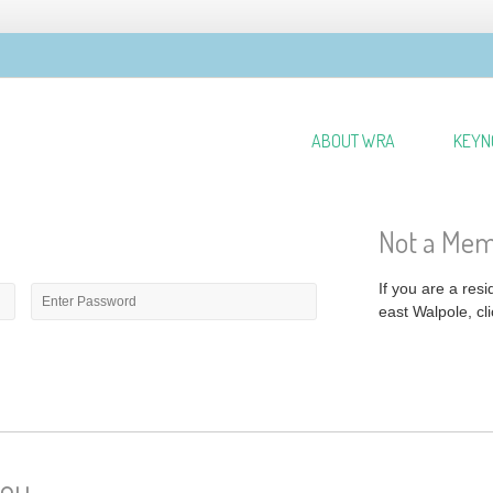
ABOUT WRA
KEYN
Not a Me
Password
*
If you are a res
east Walpole, cli
you